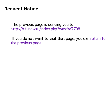
Redirect Notice
The previous page is sending you to
http://b.funow.ru/index.php?wayfor7708
.
If you do not want to visit that page, you can
return to
the previous page
.