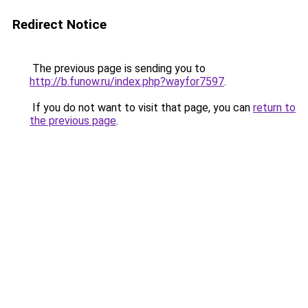
Redirect Notice
The previous page is sending you to
http://b.funow.ru/index.php?wayfor7597
.
If you do not want to visit that page, you can
return to
the previous page
.