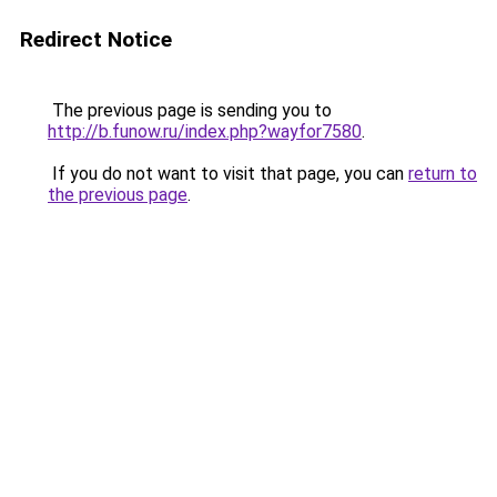
Redirect Notice
The previous page is sending you to
http://b.funow.ru/index.php?wayfor7580
.
If you do not want to visit that page, you can
return to
the previous page
.