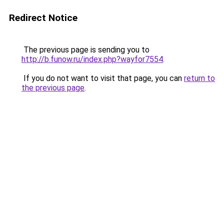
Redirect Notice
The previous page is sending you to
http://b.funow.ru/index.php?wayfor7554
.
If you do not want to visit that page, you can
return to
the previous page
.