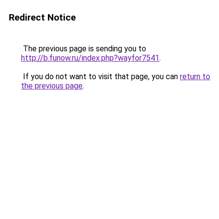
Redirect Notice
The previous page is sending you to
http://b.funow.ru/index.php?wayfor7541
.
If you do not want to visit that page, you can
return to
the previous page
.