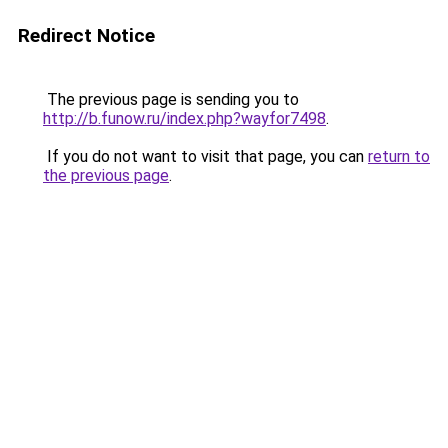
Redirect Notice
The previous page is sending you to
http://b.funow.ru/index.php?wayfor7498
.
If you do not want to visit that page, you can
return to
the previous page
.