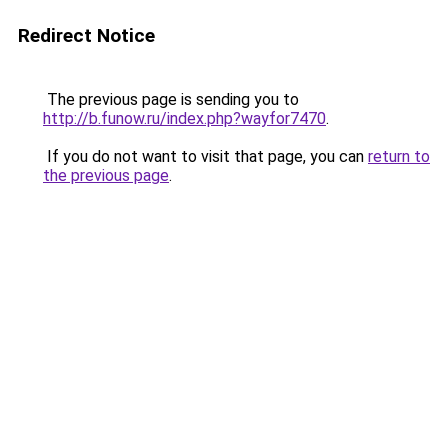
Redirect Notice
The previous page is sending you to
http://b.funow.ru/index.php?wayfor7470
.
If you do not want to visit that page, you can
return to
the previous page
.