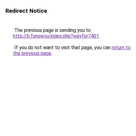
Redirect Notice
The previous page is sending you to
http://b.funow.ru/index.php?wayfor7401
.
If you do not want to visit that page, you can
return to
the previous page
.