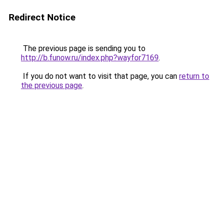
Redirect Notice
The previous page is sending you to
http://b.funow.ru/index.php?wayfor7169
.
If you do not want to visit that page, you can
return to
the previous page
.