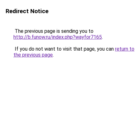
Redirect Notice
The previous page is sending you to
http://b.funow.ru/index.php?wayfor7165
.
If you do not want to visit that page, you can
return to
the previous page
.