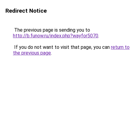
Redirect Notice
The previous page is sending you to
http://b.funow.ru/index.php?wayfor5070
.
If you do not want to visit that page, you can
return to
the previous page
.