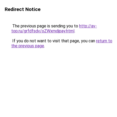
Redirect Notice
The previous page is sending you to
http://av-
top.ru/grfdfsdv/oZWxmdjpay.html
.
If you do not want to visit that page, you can
return to
the previous page
.