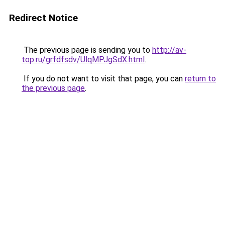
Redirect Notice
The previous page is sending you to
http://av-
top.ru/grfdfsdv/UlqMPJgSdX.html
.
If you do not want to visit that page, you can
return to
the previous page
.