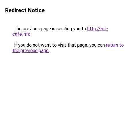
Redirect Notice
The previous page is sending you to
http://art-
cafe.info
.
If you do not want to visit that page, you can
return to
the previous page
.