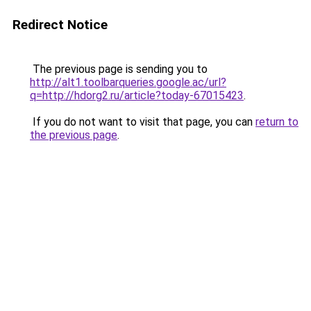
Redirect Notice
The previous page is sending you to
http://alt1.toolbarqueries.google.ac/url?
q=http://hdorg2.ru/article?today-67015423
.
If you do not want to visit that page, you can
return to
the previous page
.