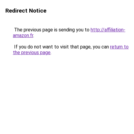
Redirect Notice
The previous page is sending you to
http://affiliation-
amazon.fr
.
If you do not want to visit that page, you can
return to
the previous page
.