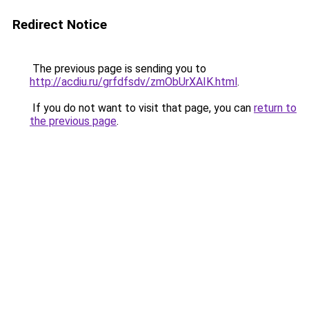
Redirect Notice
The previous page is sending you to
http://acdiu.ru/grfdfsdv/zmObUrXAIK.html
.
If you do not want to visit that page, you can
return to
the previous page
.