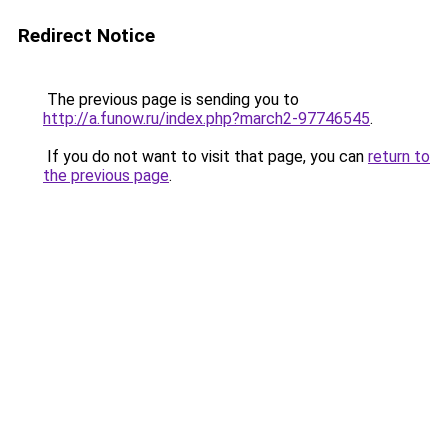
Redirect Notice
The previous page is sending you to
http://a.funow.ru/index.php?march2-97746545
.
If you do not want to visit that page, you can
return to
the previous page
.