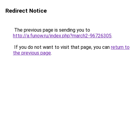
Redirect Notice
The previous page is sending you to
http://a.funow.ru/index.php?march2-96726305
.
If you do not want to visit that page, you can
return to
the previous page
.