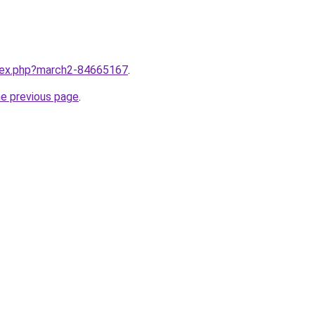
ndex.php?march2-84665167
.
he previous page
.