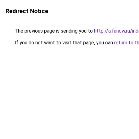
Redirect Notice
The previous page is sending you to
http://a.funow.ru/i
If you do not want to visit that page, you can
return to t