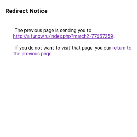
Redirect Notice
The previous page is sending you to
http://a.funow.ru/index.php?march2-77657259
.
If you do not want to visit that page, you can
return to
the previous page
.