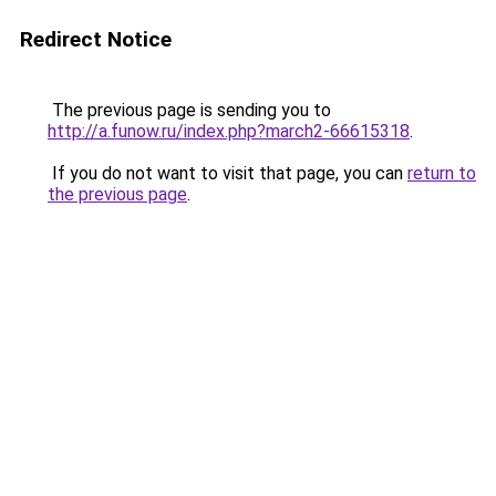
Redirect Notice
The previous page is sending you to
http://a.funow.ru/index.php?march2-66615318
.
If you do not want to visit that page, you can
return to
the previous page
.