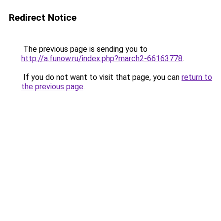
Redirect Notice
The previous page is sending you to
http://a.funow.ru/index.php?march2-66163778
.
If you do not want to visit that page, you can
return to
the previous page
.