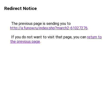
Redirect Notice
The previous page is sending you to
http://a.funow.ru/index.php?march2-61027276
.
If you do not want to visit that page, you can
return to
the previous page
.