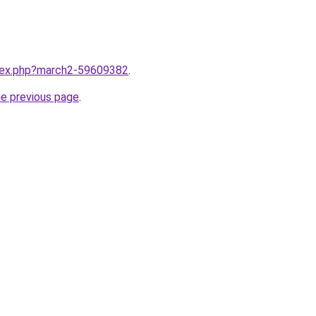
ndex.php?march2-59609382
.
he previous page
.