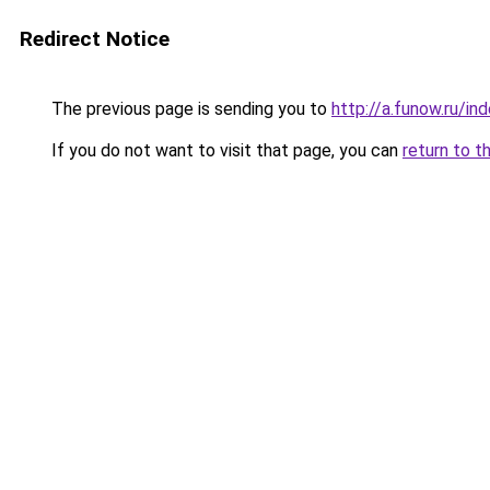
Redirect Notice
The previous page is sending you to
http://a.funow.ru/i
If you do not want to visit that page, you can
return to t