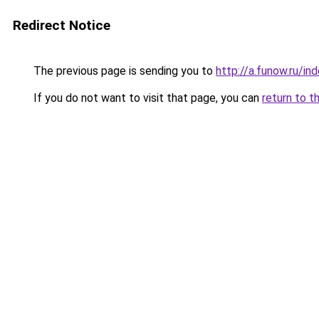
Redirect Notice
The previous page is sending you to
http://a.funow.ru/i
If you do not want to visit that page, you can
return to t