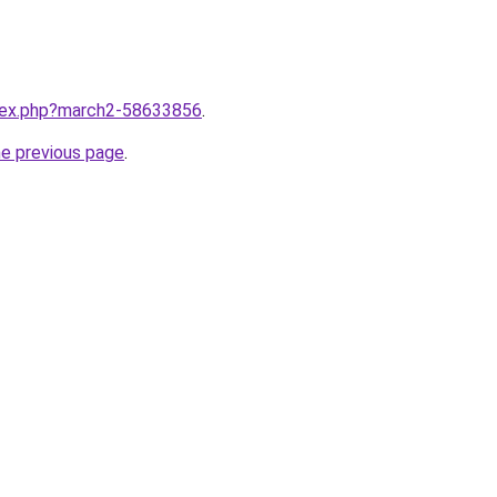
ndex.php?march2-58633856
.
he previous page
.