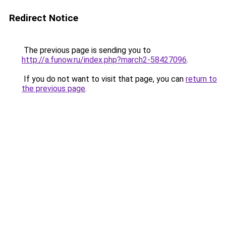
Redirect Notice
The previous page is sending you to
http://a.funow.ru/index.php?march2-58427096
.
If you do not want to visit that page, you can
return to
the previous page
.