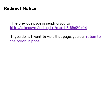
Redirect Notice
The previous page is sending you to
http://a.funow.ru/index.php?march2-55680494
.
If you do not want to visit that page, you can
return to
the previous page
.