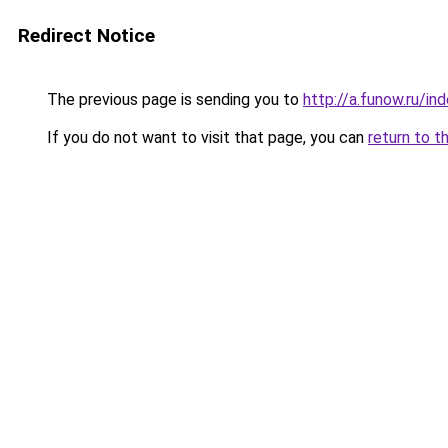
Redirect Notice
The previous page is sending you to
http://a.funow.ru/i
If you do not want to visit that page, you can
return to t