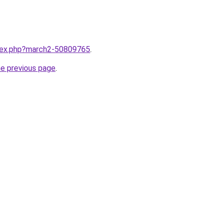
ndex.php?march2-50809765
.
he previous page
.