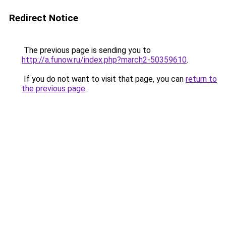
Redirect Notice
The previous page is sending you to
http://a.funow.ru/index.php?march2-50359610
.
If you do not want to visit that page, you can
return to
the previous page
.