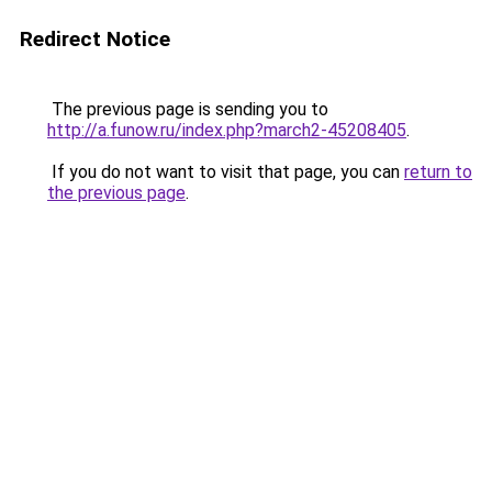
Redirect Notice
The previous page is sending you to
http://a.funow.ru/index.php?march2-45208405
.
If you do not want to visit that page, you can
return to
the previous page
.