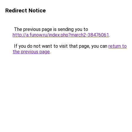
Redirect Notice
The previous page is sending you to
http://a.funow.ru/index.php?march2-38476061
.
If you do not want to visit that page, you can
return to
the previous page
.