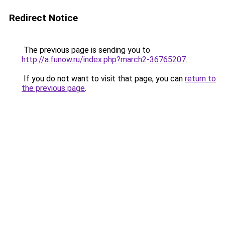
Redirect Notice
The previous page is sending you to
http://a.funow.ru/index.php?march2-36765207
.
If you do not want to visit that page, you can
return to
the previous page
.