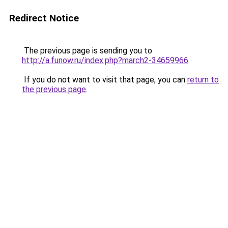
Redirect Notice
The previous page is sending you to
http://a.funow.ru/index.php?march2-34659966
.
If you do not want to visit that page, you can
return to
the previous page
.