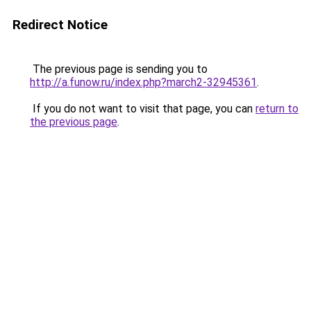
Redirect Notice
The previous page is sending you to
http://a.funow.ru/index.php?march2-32945361
.
If you do not want to visit that page, you can
return to
the previous page
.