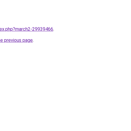
ndex.php?march2-29939466
.
he previous page
.