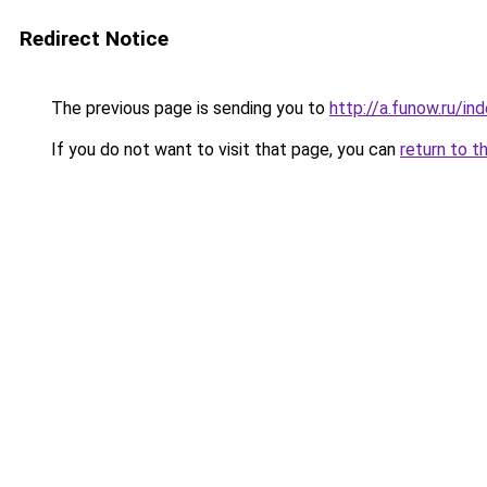
Redirect Notice
The previous page is sending you to
http://a.funow.ru/i
If you do not want to visit that page, you can
return to t