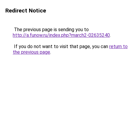
Redirect Notice
The previous page is sending you to
http://a.funow.ru/index.php?march2-02635240
.
If you do not want to visit that page, you can
return to
the previous page
.