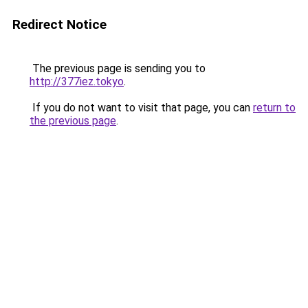
Redirect Notice
The previous page is sending you to
http://377iez.tokyo
.
If you do not want to visit that page, you can
return to
the previous page
.