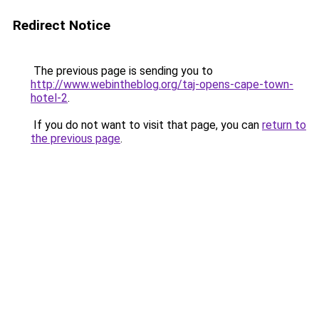
Redirect Notice
The previous page is sending you to
http://www.webintheblog.org/taj-opens-cape-town-
hotel-2
.
If you do not want to visit that page, you can
return to
the previous page
.