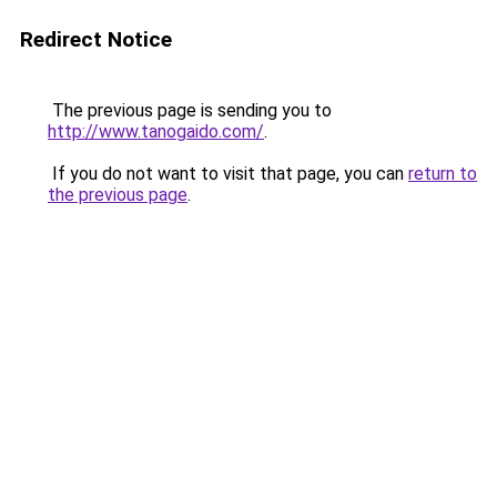
Redirect Notice
The previous page is sending you to
http://www.tanogaido.com/
.
If you do not want to visit that page, you can
return to
the previous page
.