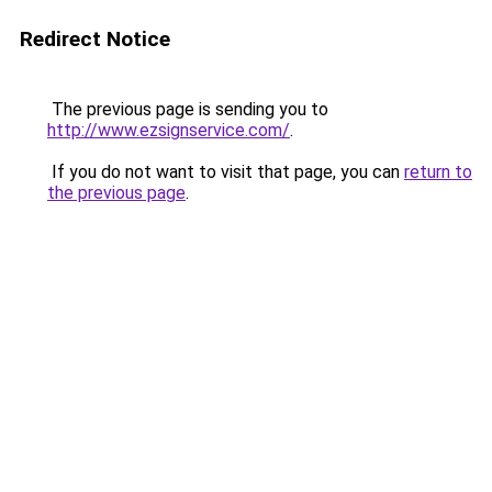
Redirect Notice
The previous page is sending you to
http://www.ezsignservice.com/
.
If you do not want to visit that page, you can
return to
the previous page
.