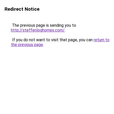
Redirect Notice
The previous page is sending you to
http://steffenloghomes.com/
.
If you do not want to visit that page, you can
return to
the previous page
.