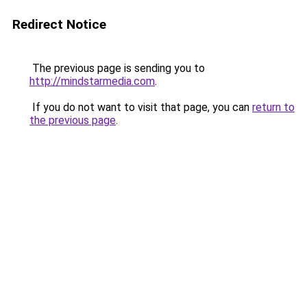
Redirect Notice
The previous page is sending you to
http://mindstarmedia.com
.
If you do not want to visit that page, you can
return to
the previous page
.