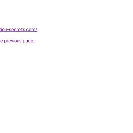
ction-secrets.com/
.
he previous page
.