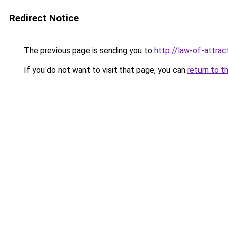
Redirect Notice
The previous page is sending you to
http://law-of-attra
If you do not want to visit that page, you can
return to t