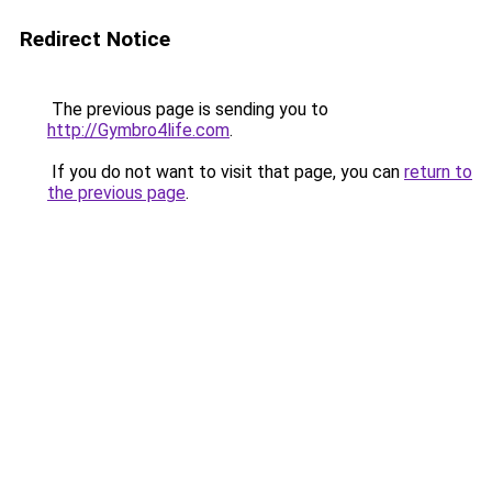
Redirect Notice
The previous page is sending you to
http://Gymbro4life.com
.
If you do not want to visit that page, you can
return to
the previous page
.