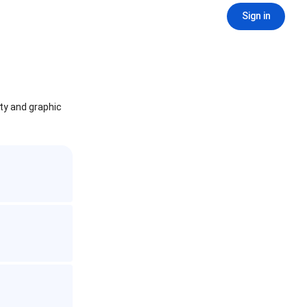
Sign in
ity and graphic