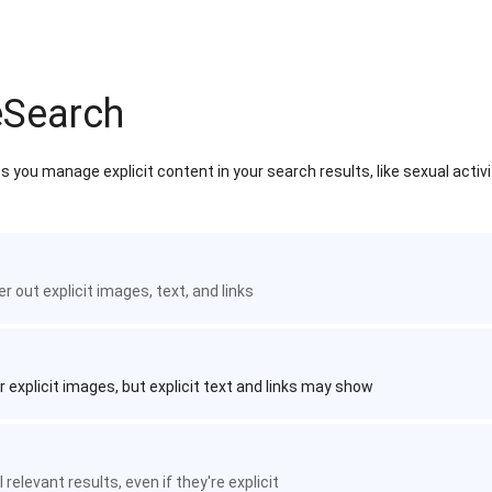
eSearch
 you manage explicit content in your search results, like sexual activ
ter out explicit images, text, and links
r explicit images, but explicit text and links may show
 relevant results, even if they're explicit