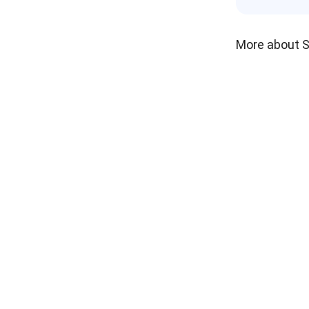
More about 