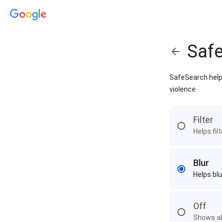
Saf
SafeSearch helps
violence
Filter
Helps fil
Blur
Helps blu
Off
Shows all