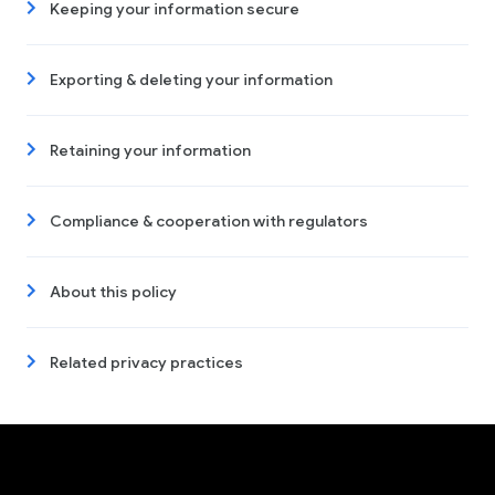
Keeping your information secure
Exporting & deleting your information
Retaining your information
Compliance & cooperation with regulators
About this policy
Related privacy practices