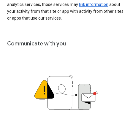
analytics services, those services may
link information
about
your activity from that site or app with activity from other sites
or apps that use our services.
Communicate with you