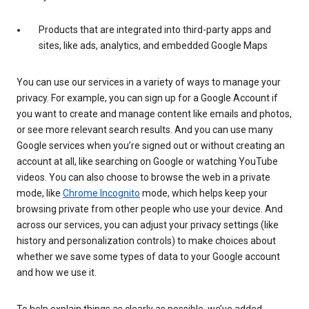
Products that are integrated into third-party apps and
sites, like ads, analytics, and embedded Google Maps
You can use our services in a variety of ways to manage your
privacy. For example, you can sign up for a Google Account if
you want to create and manage content like emails and photos,
or see more relevant search results. And you can use many
Google services when you’re signed out or without creating an
account at all, like searching on Google or watching YouTube
videos. You can also choose to browse the web in a private
mode, like
Chrome Incognito
mode, which helps keep your
browsing private from other people who use your device. And
across our services, you can adjust your privacy settings (like
history and personalization controls) to make choices about
whether we save some types of data to your Google account
and how we use it.
To help explain things as clearly as possible, we’ve added