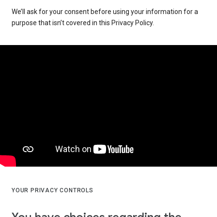
We’ll ask for your consent before using your information for a
purpose that isn’t covered in this Privacy Policy.
YOUR PRIVACY CONTROLS