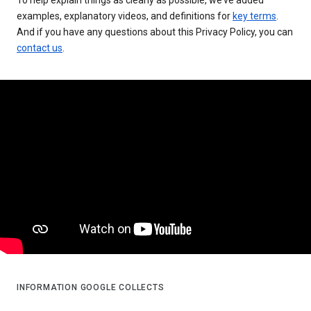
examples, explanatory videos, and definitions for
key terms
.
And if you have any questions about this Privacy Policy, you can
contact us
.
INFORMATION GOOGLE COLLECTS