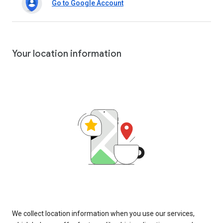
Go to Google Account
Your location information
We collect location information when you use our services,