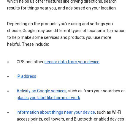
which helps us offer features like driving directions, search
results for things near you, and ads based on your location.
Depending on the products you’re using and settings you
choose, Google may use different types of location information
to help make some services and products you use more
helpful. These include:
GPS and other
sensor data from your device
IP address
Activity on Google services
, such as from your searches or
places you label like home or work
Information about things near your device
, such as Wi-Fi
access points, cell towers, and Bluetooth-enabled devices