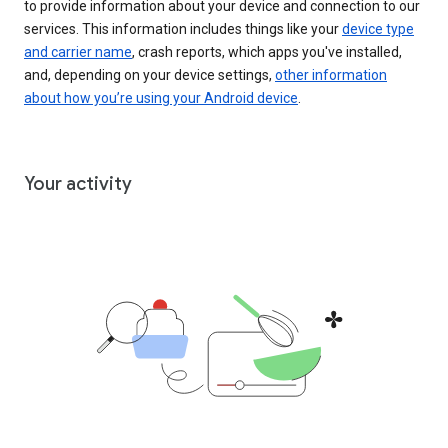
to provide information about your device and connection to our
services. This information includes things like your
device type
and carrier name
, crash reports, which apps you've installed,
and, depending on your device settings,
other information
about how you’re using your Android device
.
Your activity