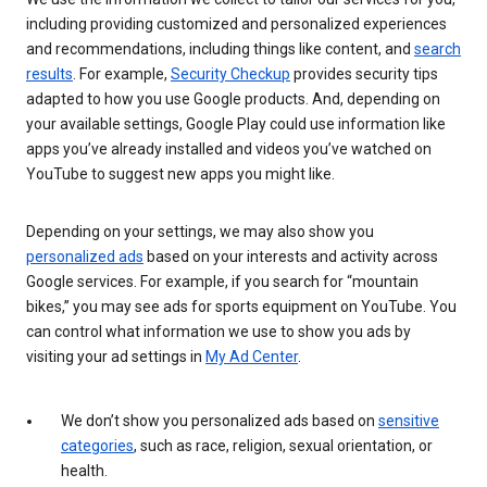
including providing customized and personalized experiences
and recommendations, including things like content, and
search
results
. For example,
Security Checkup
provides security tips
adapted to how you use Google products. And, depending on
your available settings, Google Play could use information like
apps you’ve already installed and videos you’ve watched on
YouTube to suggest new apps you might like.
Depending on your settings, we may also show you
personalized ads
based on your interests and activity across
Google services. For example, if you search for “mountain
bikes,” you may see ads for sports equipment on YouTube. You
can control what information we use to show you ads by
visiting your ad settings in
My Ad Center
.
We don’t show you personalized ads based on
sensitive
categories
, such as race, religion, sexual orientation, or
health.