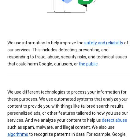
We use information to help improve the
safety and reliability
of
our services. This includes detecting, preventing, and
responding to fraud, abuse, security risks, and technical issues
that could harm Google, our users, or
the public
.
We use different technologies to process your information for
these purposes. We use automated systems that analyze your
content to provide you with things like tailored search results,
personalized ads, or other features tailored to how you use our
services. And we analyze your content to help us
detect abuse
such as spam, malware, and illegal content. We also use
algorithms
to recognize patterns in data. For example, Google