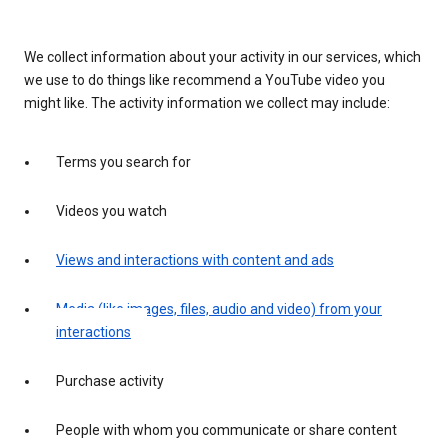
We collect information about your activity in our services, which
we use to do things like recommend a YouTube video you
might like. The activity information we collect may include:
Terms you search for
Videos you watch
Views and interactions with content and ads
Media (like images, files, audio and video) from your
interactions
Purchase activity
People with whom you communicate or share content