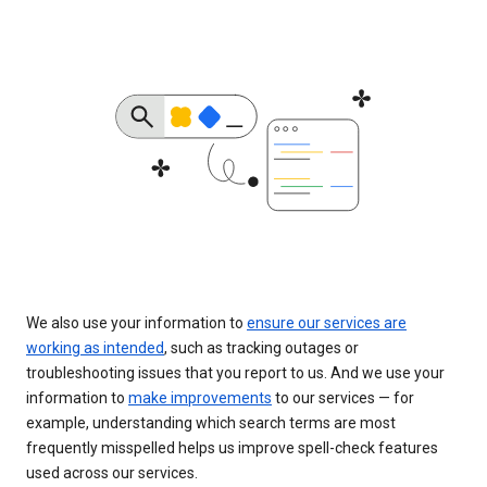
We also use your information to
ensure our services are
working as intended
, such as tracking outages or
troubleshooting issues that you report to us. And we use your
information to
make improvements
to our services — for
example, understanding which search terms are most
frequently misspelled helps us improve spell-check features
used across our services.