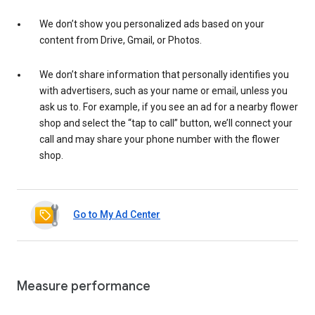
We don’t show you personalized ads based on your
content from Drive, Gmail, or Photos.
We don’t share information that personally identifies you
with advertisers, such as your name or email, unless you
ask us to. For example, if you see an ad for a nearby flower
shop and select the “tap to call” button, we’ll connect your
call and may share your phone number with the flower
shop.
Go to My Ad Center
Measure performance