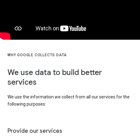
WHY GOOGLE COLLECTS DATA
We use data to build better
services
We use the information we collect from all our services for the
following purposes:
Provide our services