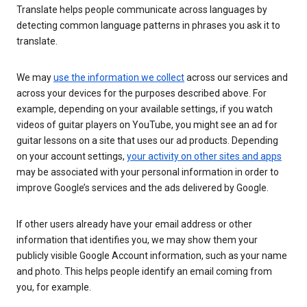
Translate helps people communicate across languages by
detecting common language patterns in phrases you ask it to
translate.
We may
use the information we collect
across our services and
across your devices for the purposes described above. For
example, depending on your available settings, if you watch
videos of guitar players on YouTube, you might see an ad for
guitar lessons on a site that uses our ad products. Depending
on your account settings,
your activity on other sites and apps
may be associated with your personal information in order to
improve Google’s services and the ads delivered by Google.
If other users already have your email address or other
information that identifies you, we may show them your
publicly visible Google Account information, such as your name
and photo. This helps people identify an email coming from
you, for example.