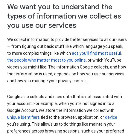
We want you to understand the
types of information we collect as
you use our services
We collect information to provide better services to all our users
— from figuring out basic stuff like which language you speak,
to more complex things like which
ads you’ll find most useful
,
the people who matter most to you online
, or which YouTube
videos you might like. The information Google collects, and how
that information is used, depends on how you use our services
and how you manage your privacy controls.
Google also collects and uses data that is not associated with
your account. For example, when you’re not signed in to a
Google Account, we store the information we collect with
unique identifiers
tied to the browser, application, or
device
you’re using. This allows us to do things like maintain your
preferences across browsing sessions, such as your preferred