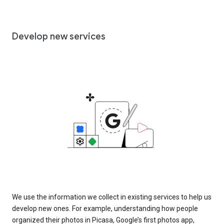
Develop new services
We use the information we collect in existing services to help us
develop new ones. For example, understanding how people
organized their photos in Picasa, Google’s first photos app,