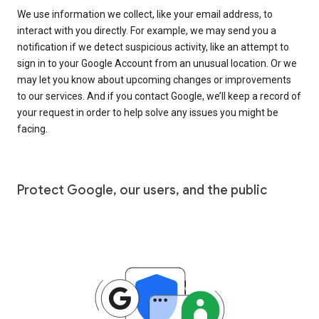
We use information we collect, like your email address, to
interact with you directly. For example, we may send you a
notification if we detect suspicious activity, like an attempt to
sign in to your Google Account from an unusual location. Or we
may let you know about upcoming changes or improvements
to our services. And if you contact Google, we’ll keep a record of
your request in order to help solve any issues you might be
facing.
Protect Google, our users, and the public