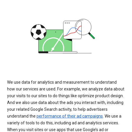
We use data for analytics and measurement to understand
how our services are used. For example, we analyze data about
your visits to our sites to do things like optimize product design.
And we also use data about the ads you interact with, including
your related Google Search activity, to help advertisers
understand the
performance of their ad campaigns
. We use a
variety of tools to do this, including ad and analytics services.
When you visit sites or use apps that use Google’s ad or