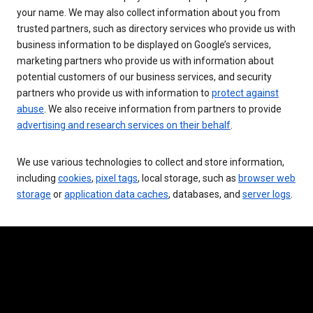
your name. We may also collect information about you from
trusted partners, such as directory services who provide us with
business information to be displayed on Google’s services,
marketing partners who provide us with information about
potential customers of our business services, and security
partners who provide us with information to
protect against
abuse
. We also receive information from partners to provide
advertising and research services on their behalf
.
We use various technologies to collect and store information,
including
cookies
,
pixel tags
, local storage, such as
browser web
storage
or
application data caches
, databases, and
server logs
.