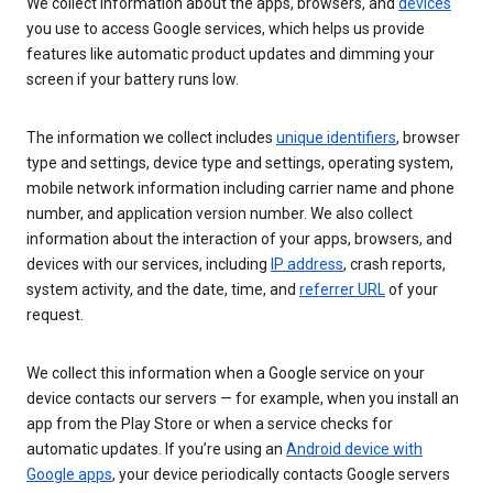
We collect information about the apps, browsers, and
devices
you use to access Google services, which helps us provide
features like automatic product updates and dimming your
screen if your battery runs low.
The information we collect includes
unique identifiers
, browser
type and settings, device type and settings, operating system,
mobile network information including carrier name and phone
number, and application version number. We also collect
information about the interaction of your apps, browsers, and
devices with our services, including
IP address
, crash reports,
system activity, and the date, time, and
referrer URL
of your
request.
We collect this information when a Google service on your
device contacts our servers — for example, when you install an
app from the Play Store or when a service checks for
automatic updates. If you’re using an
Android device with
Google apps
, your device periodically contacts Google servers