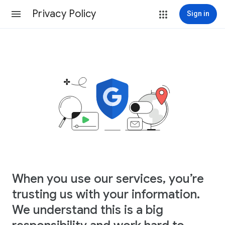
Privacy Policy
Sign in
When you use our services, you’re
trusting us with your information.
We understand this is a big