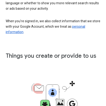
language or whether to show you more relevant search results
or ads based on your activity.
When you’re signed in, we also collect information that we store
with your Google Account, which we treat as
personal
information
.
Things you create or provide to us