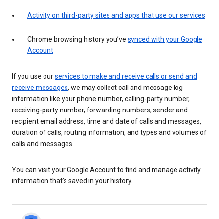
Activity on third-party sites and apps that use our services
Chrome browsing history you’ve
synced with your Google
Account
If you use our
services to make and receive calls or send and
receive messages
, we may collect call and message log
information like your phone number, calling-party number,
receiving-party number, forwarding numbers, sender and
recipient email address, time and date of calls and messages,
duration of calls, routing information, and types and volumes of
calls and messages.
You can visit your Google Account to find and manage activity
information that’s saved in your history.