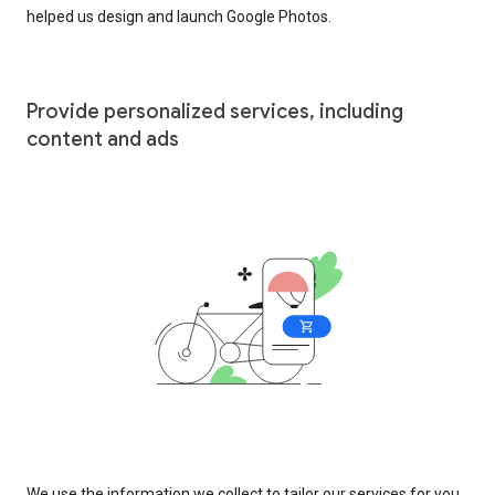
helped us design and launch Google Photos.
Provide personalized services, including
content and ads
We use the information we collect to tailor our services for you,