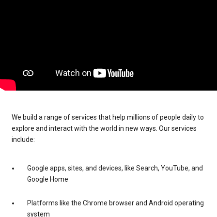
We build a range of services that help millions of people daily to
explore and interact with the world in new ways. Our services
include:
Google apps, sites, and devices, like Search, YouTube, and
Google Home
Platforms like the Chrome browser and Android operating
system