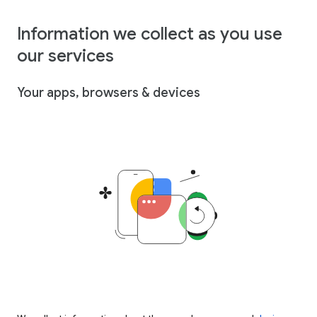
Information we collect as you use
our services
Your apps, browsers & devices