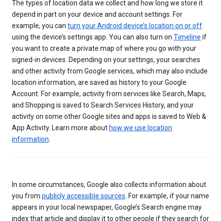
The types of location data we collect and how long we store it
depend in part on your device and account settings. For
example, you can
turn your Android device’s location on or off
using the device’s settings app. You can also turn on
Timeline
if
you want to create a private map of where you go with your
signed-in devices. Depending on your settings, your searches
and other activity from Google services, which may also include
location information, are saved as history to your Google
Account. For example, activity from services like Search, Maps,
and Shopping is saved to Search Services History, and your
activity on some other Google sites and apps is saved to Web &
App Activity. Learn more about
how we use location
information
.
In some circumstances, Google also collects information about
you from
publicly accessible sources
. For example, if your name
appears in your local newspaper, Google’s Search engine may
index that article and display it to other people if they search for