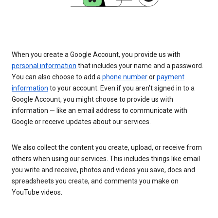
When you create a Google Account, you provide us with
personal information
that includes your name and a password.
You can also choose to add a
phone number
or
payment
information
to your account. Even if you aren’t signed in to a
Google Account, you might choose to provide us with
information — like an email address to communicate with
Google or receive updates about our services.
We also collect the content you create, upload, or receive from
others when using our services. This includes things like email
you write and receive, photos and videos you save, docs and
spreadsheets you create, and comments you make on
YouTube videos.