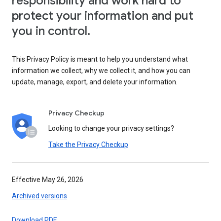
responsibility and work hard to
protect your information and put
you in control.
This Privacy Policy is meant to help you understand what
information we collect, why we collect it, and how you can
update, manage, export, and delete your information.
Privacy Checkup
Looking to change your privacy settings?
Take the Privacy Checkup
Effective May 26, 2026
Archived versions
Download PDF