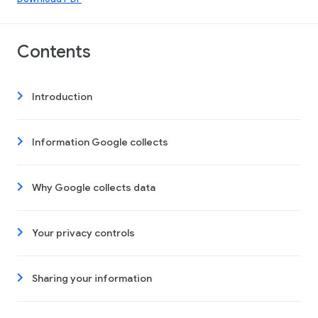
Contents
Introduction
Information Google collects
Why Google collects data
Your privacy controls
Sharing your information