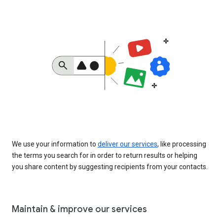
We use your information to
deliver our services
, like processing
the terms you search for in order to return results or helping
you share content by suggesting recipients from your contacts.
Maintain & improve our services