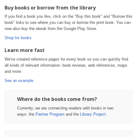
Buy books or borrow from the library
If you find a book you like, click on the "Buy this book" and "Borrow this
book" links to see where you can buy or borrow the print book. You can
now also buy the ebook from the Google Play Store.
Shop for books
Learn more fast
We've created reference pages for every book so you can quickly find
all kinds of relevant information: book reviews, web references, maps
and more.
See an example
Where do the books come from?
Currently, we are connecting readers with books in two
ways: the
Partner Program
and the
Library Project
.