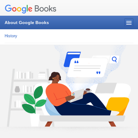
About Google Books
History