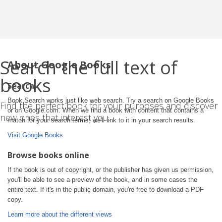
Search the full text of
About Google Books
books
Search
Book Search works just like web search. Try a search on Google Books
Find the perfect book for your purposes and discover
or on Google.com. When we find a book with content that contains a
new ones that interest you.
match for your search terms, we'll link to it in your search results.
Visit Google Books
Browse books online
If the book is out of copyright, or the publisher has given us permission,
you'll be able to see a preview of the book, and in some cases the
entire text. If it's in the public domain, you're free to download a PDF
copy.
Learn more about the different views