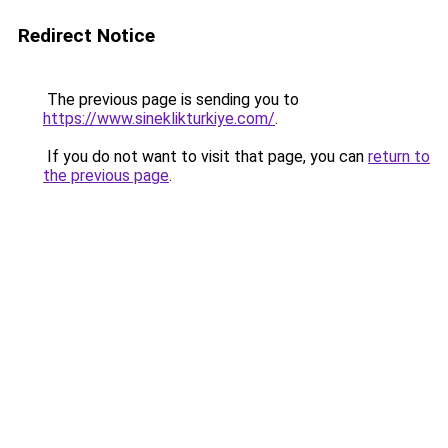
Redirect Notice
The previous page is sending you to
https://www.sineklikturkiye.com/
.
If you do not want to visit that page, you can
return to
the previous page
.