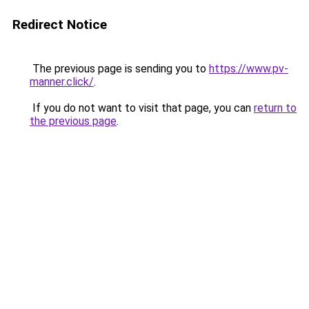
Redirect Notice
The previous page is sending you to
https://www.pv-
manner.click/
.
If you do not want to visit that page, you can
return to
the previous page
.